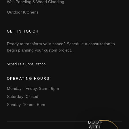
Wall Paneling & Wood Cladding
Outdoor Kitchens
GET IN TOUCH
Ready to transform your space? Schedule a consultation to
begin planning your custom project.
Schedule a Consultation
OPERATING HOURS
Monday - Friday: 9am - 6pm
Saturday: Closed
Sunday: 10am - 6pm
BOOK
WITH