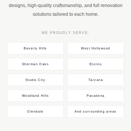
designs, high-quality craftsmanship, and full renovation
solutions tailored to each home.
WE PROUDLY SERVE:
Beverly Hills
West Hollywood
Sherman Oaks
Encino
Studio City
Tarzana
Woodland Hills
Pasadena
Glendale
And surrounding areas