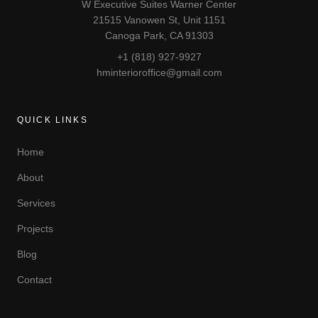
W Executive Suites Warner Center
21515 Vanowen St, Unit 1151
Canoga Park, CA 91303
+1 (818) 927-9927
hminterioroffice@gmail.com
QUICK LINKS
Home
About
Services
Projects
Blog
Contact