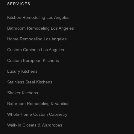
SERVICES
Kitchen Remodeling Los Angeles
Bathroom Remodeling Los Angeles
Home Remodeling Los Angeles
Custom Cabinets Los Angeles
Custom European Kitchens
Luxury Kitchens
Stainless Steel Kitchens
Shaker Kitchens
Bathroom Remodeling & Vanities
Whole-Home Custom Cabinetry
Walk-In Closets & Wardrobes