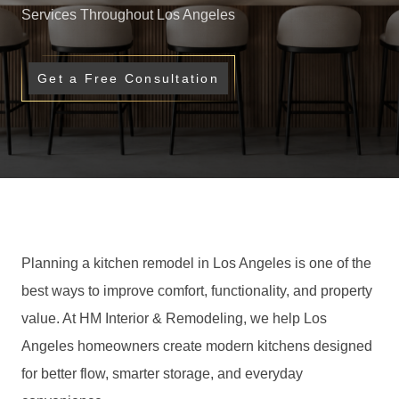
Services Throughout Los Angeles
Get a Free Consultation
Planning a kitchen remodel in Los Angeles is one of the
best ways to improve comfort, functionality, and property
value. At HM Interior & Remodeling, we help Los
Angeles homeowners create modern kitchens designed
for better flow, smarter storage, and everyday