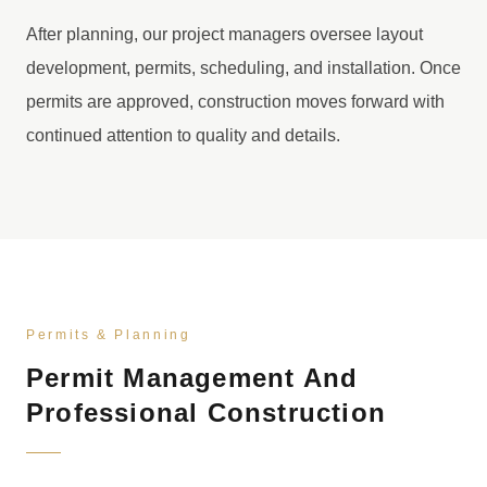
After planning, our project managers oversee layout
development, permits, scheduling, and installation. Once
permits are approved, construction moves forward with
continued attention to quality and details.
Permits & Planning
Permit Management And
Professional Construction