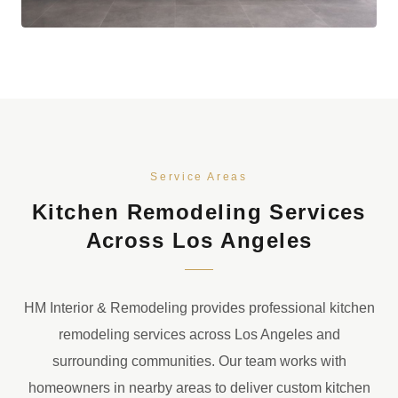
Service Areas
Kitchen Remodeling Services
Across Los Angeles
HM Interior & Remodeling provides professional kitchen
remodeling services across Los Angeles and
surrounding communities. Our team works with
homeowners in nearby areas to deliver custom kitchen