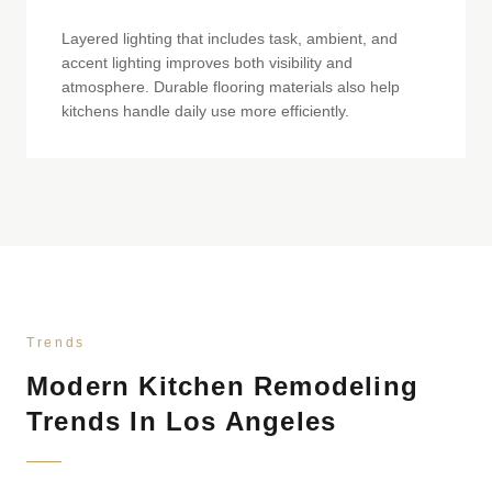
Layered lighting that includes task, ambient, and
accent lighting improves both visibility and
atmosphere. Durable flooring materials also help
kitchens handle daily use more efficiently.
Trends
Modern Kitchen Remodeling
Trends In Los Angeles