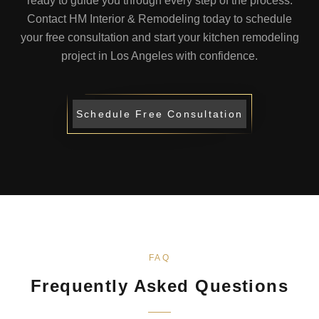
ready to guide you through every step of the process.
Contact HM Interior & Remodeling today to schedule
your free consultation and start your kitchen remodeling
project in Los Angeles with confidence.
Schedule Free Consultation
FAQ
Frequently Asked Questions