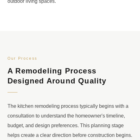
outdoor living spaces.
Our Process
A Remodeling Process
Designed Around Quality
The kitchen remodeling process typically begins with a
consultation to understand the homeowner's timeline,
budget, and design preferences. This planning stage
helps create a clear direction before construction begins.