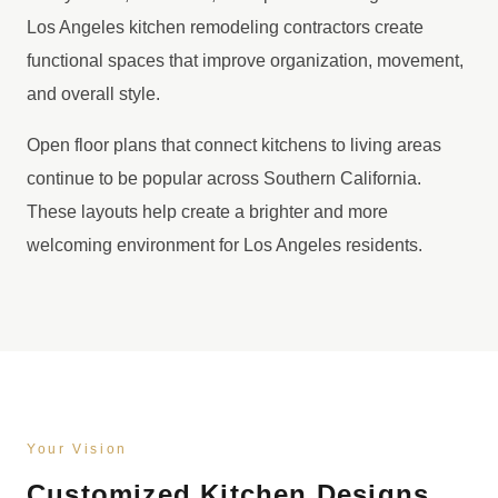
Los Angeles kitchen remodeling contractors create
functional spaces that improve organization, movement,
and overall style.
Open floor plans that connect kitchens to living areas
continue to be popular across Southern California.
These layouts help create a brighter and more
welcoming environment for Los Angeles residents.
Your Vision
Customized Kitchen Designs