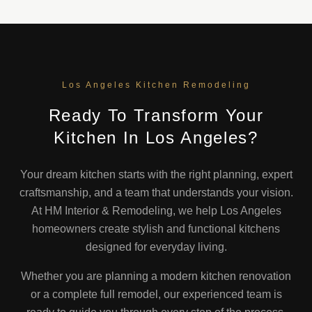
Los Angeles Kitchen Remodeling
Ready To Transform Your
Kitchen In Los Angeles?
Your dream kitchen starts with the right planning, expert
craftsmanship, and a team that understands your vision.
At HM Interior & Remodeling, we help Los Angeles
homeowners create stylish and functional kitchens
designed for everyday living.
Whether you are planning a modern kitchen renovation
or a complete full remodel, our experienced team is