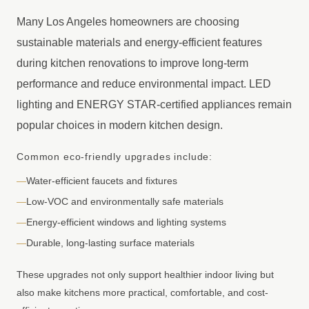
Many Los Angeles homeowners are choosing
sustainable materials and energy-efficient features
during kitchen renovations to improve long-term
performance and reduce environmental impact. LED
lighting and ENERGY STAR-certified appliances remain
popular choices in modern kitchen design.
Common eco-friendly upgrades include:
—
Water-efficient faucets and fixtures
—
Low-VOC and environmentally safe materials
—
Energy-efficient windows and lighting systems
—
Durable, long-lasting surface materials
These upgrades not only support healthier indoor living but
also make kitchens more practical, comfortable, and cost-