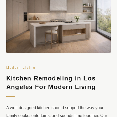
Modern Living
Kitchen Remodeling in Los
Angeles For Modern Living
A well-designed kitchen should support the way your
family cooks, entertains, and spends time together. Our