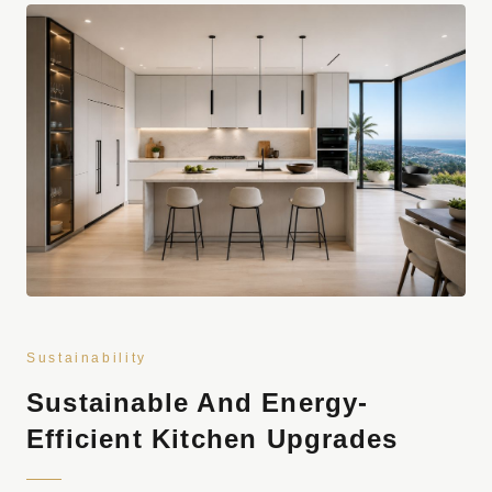
Sustainability
Sustainable And Energy-
Efficient Kitchen Upgrades