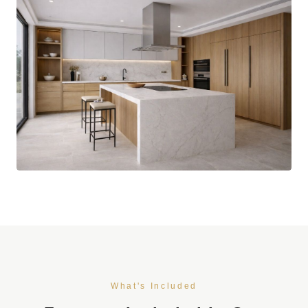
What's Included