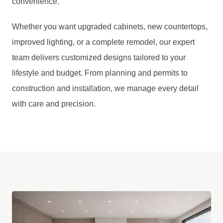
convenience.
Whether you want upgraded cabinets, new countertops,
improved lighting, or a complete remodel, our expert
team delivers customized designs tailored to your
lifestyle and budget. From planning and permits to
construction and installation, we manage every detail
with care and precision.