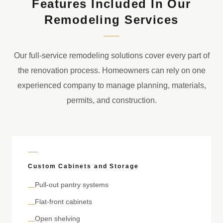
Features Included In Our
Remodeling Services
Our full-service remodeling solutions cover every part of
the renovation process. Homeowners can rely on one
experienced company to manage planning, materials,
permits, and construction.
Custom Cabinets and Storage
Pull-out pantry systems
—
Flat-front cabinets
—
Open shelving
—