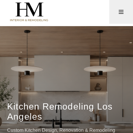
Kitchen Remodeling Los
Angeles
Custom Kitchen Design, Renovation & Remodeling