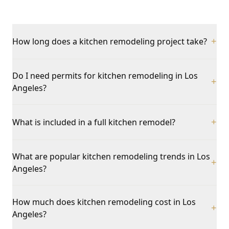
How long does a kitchen remodeling project take?
+
Do I need permits for kitchen remodeling in Los
+
Angeles?
What is included in a full kitchen remodel?
+
What are popular kitchen remodeling trends in Los
+
Angeles?
How much does kitchen remodeling cost in Los
+
Angeles?