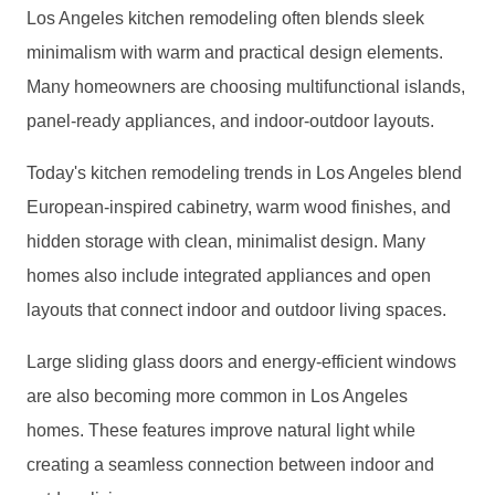
Los Angeles kitchen remodeling often blends sleek
minimalism with warm and practical design elements.
Many homeowners are choosing multifunctional islands,
panel-ready appliances, and indoor-outdoor layouts.
Today's kitchen remodeling trends in Los Angeles blend
European-inspired cabinetry, warm wood finishes, and
hidden storage with clean, minimalist design. Many
homes also include integrated appliances and open
layouts that connect indoor and outdoor living spaces.
Large sliding glass doors and energy-efficient windows
are also becoming more common in Los Angeles
homes. These features improve natural light while
creating a seamless connection between indoor and