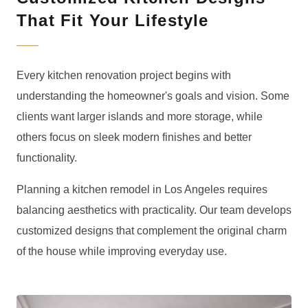
That Fit Your Lifestyle
Every kitchen renovation project begins with
understanding the homeowner's goals and vision. Some
clients want larger islands and more storage, while
others focus on sleek modern finishes and better
functionality.
Planning a kitchen remodel in Los Angeles requires
balancing aesthetics with practicality. Our team develops
customized designs that complement the original charm
of the house while improving everyday use.