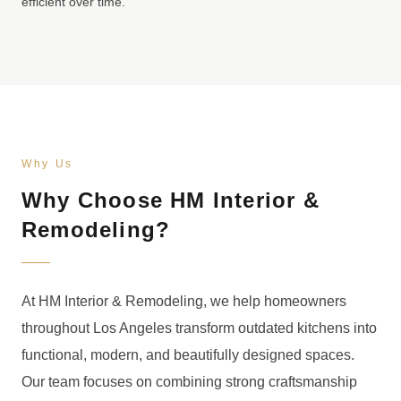
efficient over time.
Why Us
Why Choose HM Interior &
Remodeling?
At HM Interior & Remodeling, we help homeowners
throughout Los Angeles transform outdated kitchens into
functional, modern, and beautifully designed spaces.
Our team focuses on combining strong craftsmanship