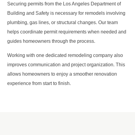
Securing permits from the Los Angeles Department of
Building and Safety is necessary for remodels involving
plumbing, gas lines, or structural changes. Our team
helps coordinate permit requirements when needed and
guides homeowners through the process.
Working with one dedicated remodeling company also
improves communication and project organization. This
allows homeowners to enjoy a smoother renovation
experience from start to finish.