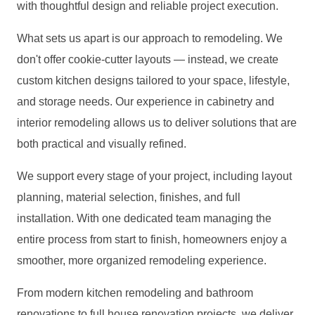
with thoughtful design and reliable project execution.
What sets us apart is our approach to remodeling. We
don't offer cookie-cutter layouts — instead, we create
custom kitchen designs tailored to your space, lifestyle,
and storage needs. Our experience in cabinetry and
interior remodeling allows us to deliver solutions that are
both practical and visually refined.
We support every stage of your project, including layout
planning, material selection, finishes, and full
installation. With one dedicated team managing the
entire process from start to finish, homeowners enjoy a
smoother, more organized remodeling experience.
From modern kitchen remodeling and bathroom
renovations to full house renovation projects, we deliver