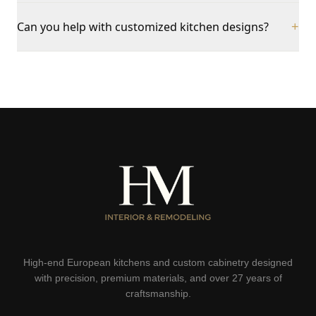
Can you help with customized kitchen designs?
+
High-end European kitchens and custom cabinetry designed
with precision, premium materials, and over 27 years of
craftsmanship.