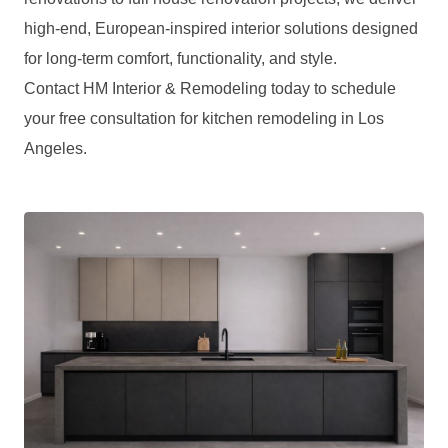
high-end, European-inspired interior solutions designed
for long-term comfort, functionality, and style.
Contact HM Interior & Remodeling today to schedule
your free consultation for kitchen remodeling in Los
Angeles.