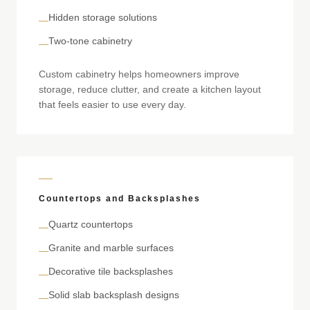
Hidden storage solutions
—
Two-tone cabinetry
—
Custom cabinetry helps homeowners improve
storage, reduce clutter, and create a kitchen layout
that feels easier to use every day.
Countertops and Backsplashes
Quartz countertops
—
Granite and marble surfaces
—
Decorative tile backsplashes
—
Solid slab backsplash designs
—