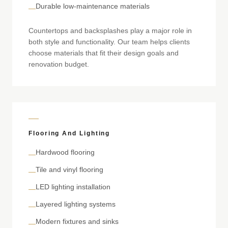
Durable low-maintenance materials
—
Countertops and backsplashes play a major role in
both style and functionality. Our team helps clients
choose materials that fit their design goals and
renovation budget.
Flooring And Lighting
Hardwood flooring
—
Tile and vinyl flooring
—
LED lighting installation
—
Layered lighting systems
—
Modern fixtures and sinks
—