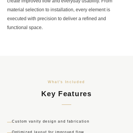
create improved flow and everyday usability. From
material selection to installation, every element is
executed with precision to deliver a refined and
functional space.
What's Included
Key Features
Custom vanity design and fabrication
Optimized layout for improved flow