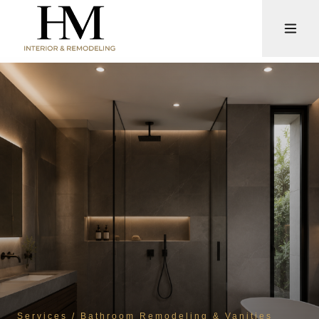
Services
/ Bathroom Remodeling & Vanities