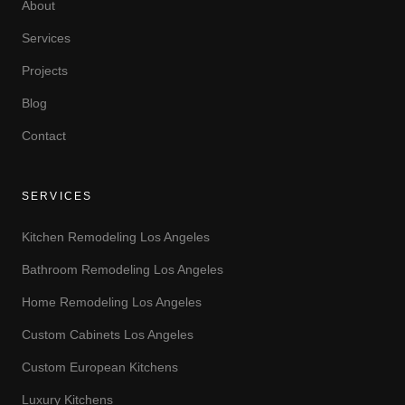
About
Services
Projects
Blog
Contact
SERVICES
Kitchen Remodeling Los Angeles
Bathroom Remodeling Los Angeles
Home Remodeling Los Angeles
Custom Cabinets Los Angeles
Custom European Kitchens
Luxury Kitchens