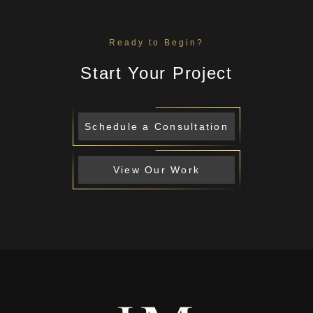
Ready to Begin?
Start Your Project
Schedule a Consultation
View Our Work