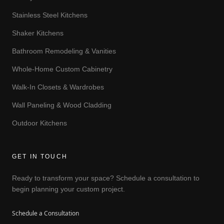
Stainless Steel Kitchens
Shaker Kitchens
Bathroom Remodeling & Vanities
Whole-Home Custom Cabinetry
Walk-In Closets & Wardrobes
Wall Paneling & Wood Cladding
Outdoor Kitchens
GET IN TOUCH
Ready to transform your space? Schedule a consultation to
begin planning your custom project.
Schedule a Consultation