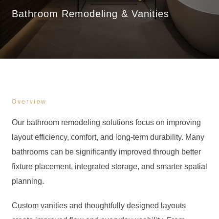
Bathroom Remodeling & Vanities
Overview
Our bathroom remodeling solutions focus on improving
layout efficiency, comfort, and long-term durability. Many
bathrooms can be significantly improved through better
fixture placement, integrated storage, and smarter spatial
planning.
Custom vanities and thoughtfully designed layouts