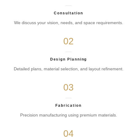
Consultation
We discuss your vision, needs, and space requirements.
02
Design Planning
Detailed plans, material selection, and layout refinement.
03
Fabrication
Precision manufacturing using premium materials.
04