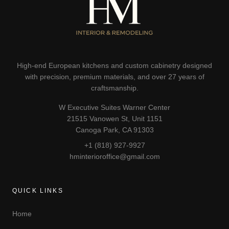
High-end European kitchens and custom cabinetry designed
with precision, premium materials, and over 27 years of
craftsmanship.
W Executive Suites Warner Center
21515 Vanowen St, Unit 1151
Canoga Park, CA 91303
+1 (818) 927-9927
hminterioroffice@gmail.com
QUICK LINKS
Home