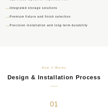
Integrated storage solutions
Premium fixture and finish selection
Precision installation and long-term durability
How It Works
Design & Installation Process
01