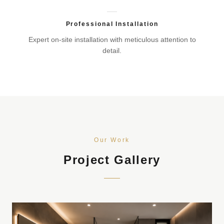
Professional Installation
Expert on-site installation with meticulous attention to
detail.
Our Work
Project Gallery